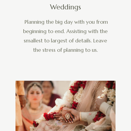
Weddings
Planning the big day with you from
beginning to end. Assisting with the
smallest to largest of details. Leave
the stress of planning to us.