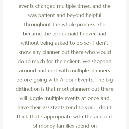
events changed multiple times, and she
was patient and beyond helpful
throughout the whole process. She
became the bridesmaid I never had
without being asked to do so- I don’t
know any planner out there who would
do so much for their client. We shopped
around and met with multiple planners
before going with Ardour Events. The big
distinction is that most planners out there
will juggle multiple events at once and
have their assistants tend to you. I don’t
think that’s appropriate with the amount
of money families spend on