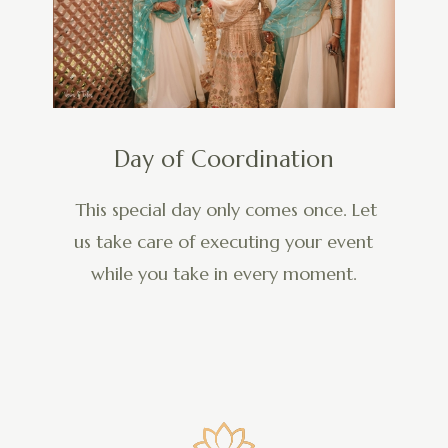
Day of Coordination
This special day only comes once. Let
us take care of executing your event
while you take in every moment.