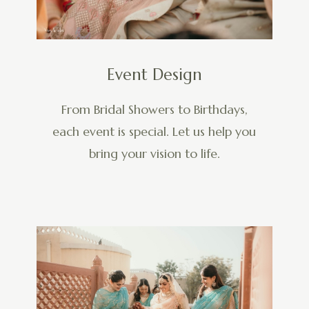
Event Design
From Bridal Showers to Birthdays,
each event is special. Let us help you
bring your vision to life.