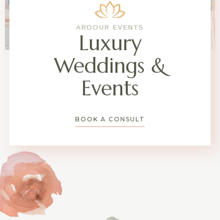
ARDOUR EVENTS
Luxury
Weddings &
Events
BOOK A CONSULT