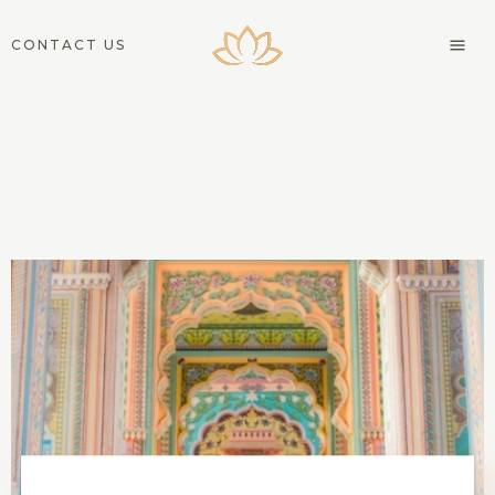
CONTACT US