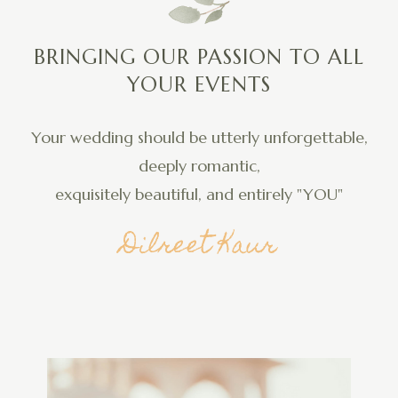
BRINGING OUR PASSION TO ALL
YOUR EVENTS
Your wedding should be utterly unforgettable,
deeply romantic,
exquisitely beautiful, and entirely "YOU"
Dilreet Kaur