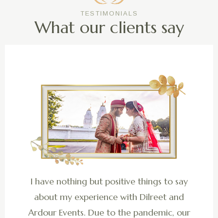
TESTIMONIALS
What our clients say
I have nothing but positive things to say
about my experience with Dilreet and
Ardour Events. Due to the pandemic, our