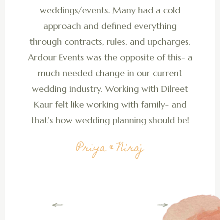
weddings/events. Many had a cold
approach and defined everything
through contracts, rules, and upcharges.
Ardour Events was the opposite of this- a
much needed change in our current
wedding industry. Working with Dilreet
Kaur felt like working with family- and
that’s how wedding planning should be!
Priya & Niraj