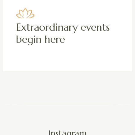
Extraordinary events
begin here
Instagram