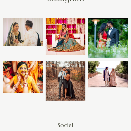
Social